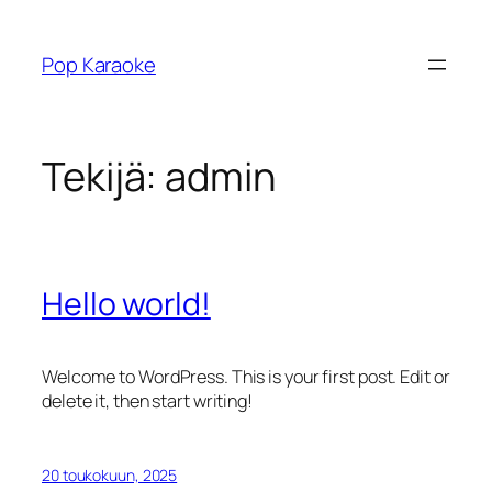
Siirry
sisältöön
Pop Karaoke
Tekijä:
admin
Hello world!
Welcome to WordPress. This is your first post. Edit or
delete it, then start writing!
20 toukokuun, 2025