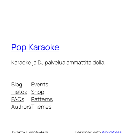
Pop Karaoke
Karaoke ja DJ palvelua ammattitaidolla.
Blog
Events
Tietoa
Shop
FAQs
Patterns
Authors
Themes
Twenty Twenty-Five
Designed with
WordPress